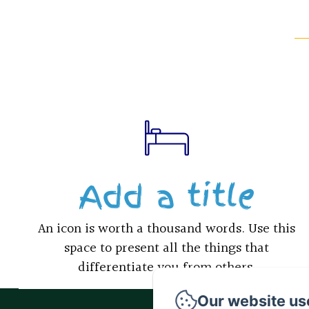
Add a title
An icon is worth a thousand words. Use this
space to present all the things that
differentiate you from others.
Our website us