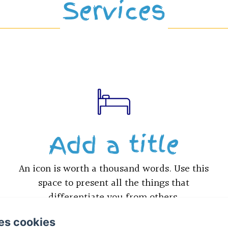
Services
Add a title
An icon is worth a thousand words. Use this
space to present all the things that
differentiate you from others.
es cookies