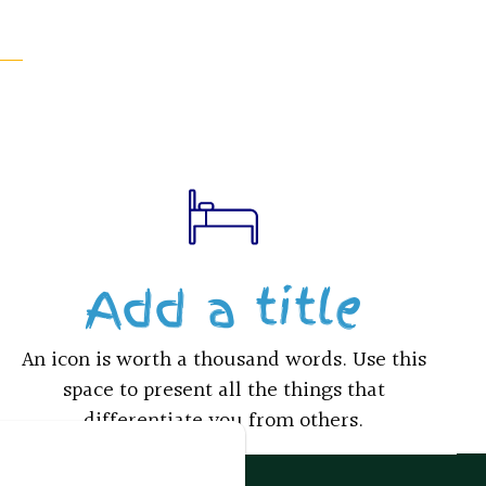
Add a title
An icon is worth a thousand words. Use this
space to present all the things that
differentiate you from others.