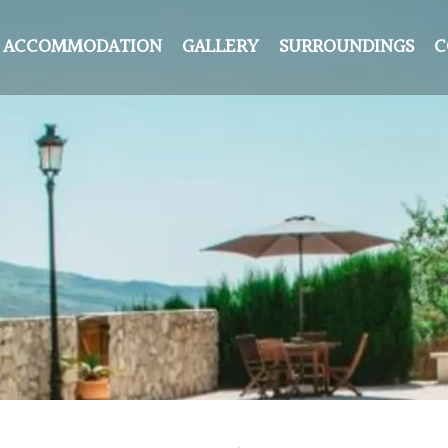
ACCOMMODATION
GALLERY
SURROUNDINGS
C