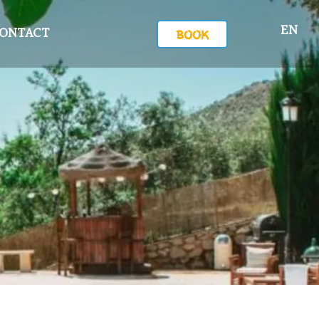
EN
ONTACT
BOOK