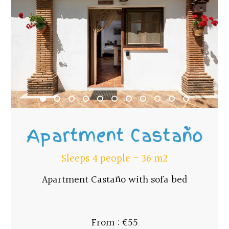
Apartment Castaño
Sleeps 4 people - 36 m2
Apartment Castaño with sofa bed
From : €55