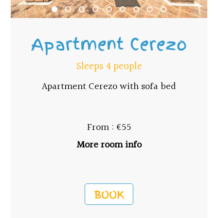
Apartment Cerezo
Sleeps 4 people
Apartment Cerezo with sofa bed
From : €55
More room info
BOOK