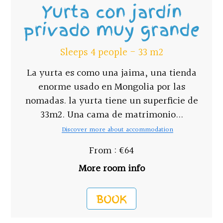
Yurta con jardin
privado muy grande
Sleeps 4 people - 33 m2
La yurta es como una jaima, una tienda
enorme usado en Mongolia por las
nomadas. la yurta tiene un superficie de
33m2. Una cama de matrimonio...
Discover more about accommodation
From : €64
More room info
BOOK