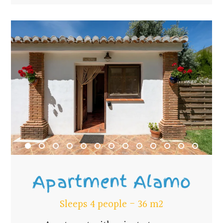
Apartment Alamo
Sleeps 4 people - 36 m2