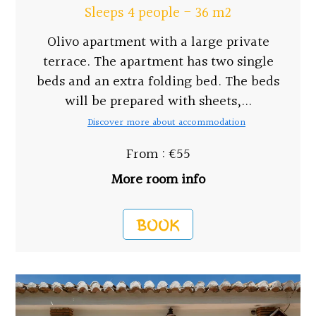
Sleeps 4 people - 36 m2
Olivo apartment with a large private
terrace. The apartment has two single
beds and an extra folding bed. The beds
will be prepared with sheets,...
Discover more about accommodation
From : €55
More room info
BOOK