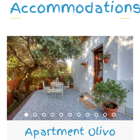
Accommodation
Apartment Olivo