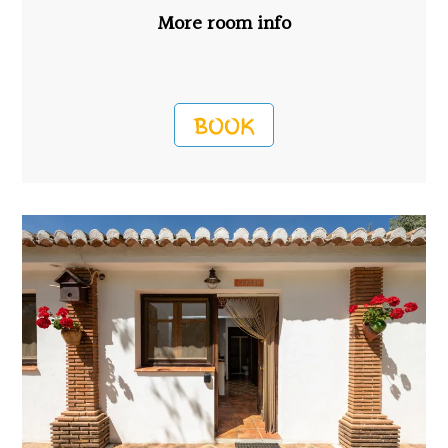
More room info
BOOK