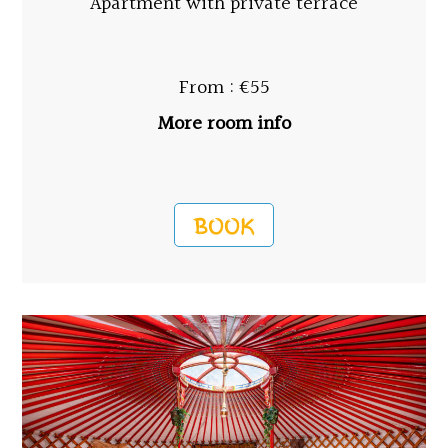
Apartment with private terrace
From : €55
More room info
BOOK