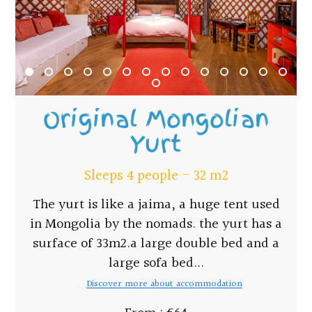
Original Mongolian
Yurt
Sleeps 4 people - 32 m2
The yurt is like a jaima, a huge tent used
in Mongolia by the nomads. the yurt has a
surface of 33m2.a large double bed and a
large sofa bed...
Discover more about accommodation