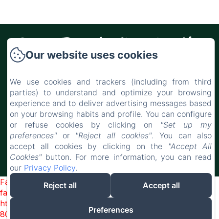
Casa Rural Alba Montis
Our website uses cookies
Casa Rural Alba Montis, Paraje de los
Castañuelos s/n, Güejar Sierra, 18160,
We use cookies and trackers (including from third
Spain
parties) to understand and optimize your browsing
experience and to deliver advertising messages based
casaruralalbamontis@gmail.com
on your browsing habits and profile. You can configure
+34 666 871 376
or refuse cookies by clicking on
"Set up my
preferences"
or
"Reject all cookies"
. You can also
accept all cookies by clicking on the
"Accept All
Cookies"
button. For more information, you can read
Powered using Amenitiz
our
Privacy Policy
.
Failed to load BookingEngine/index: Loading chunk 2698
Reject all
Accept all
failed. (missing:
https://d1cmur5l0xva3h.cloudfront.net/packs/2698-
Preferences
8080975d3316b4b3-fe2dec0bd67fe3fe.js)