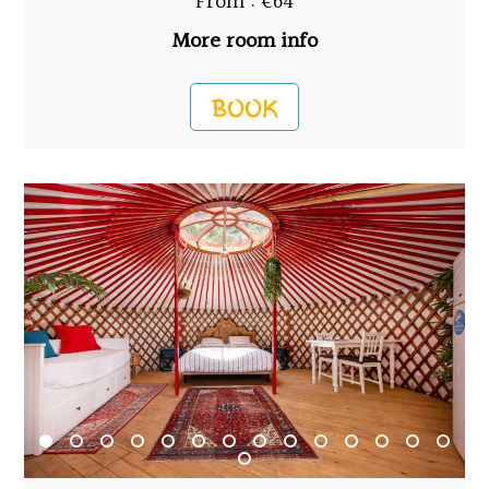
From : €64
More room info
BOOK